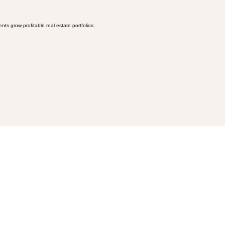
ts grow profitable real estate portfolios.