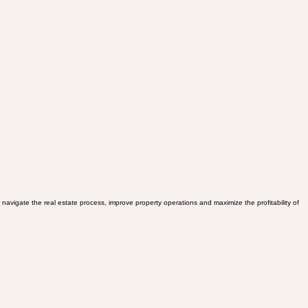
avigate the real estate process, improve property operations and maximize the profitability of