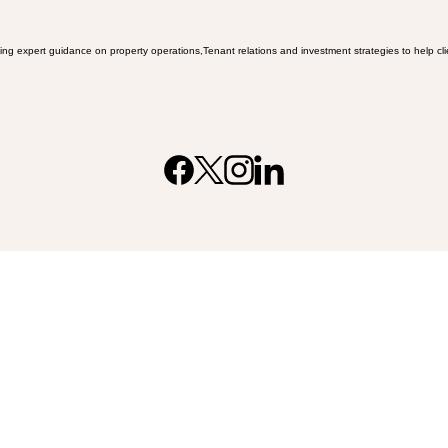
ing expert guidance on property operations,Tenant relations and investment strategies to help clien