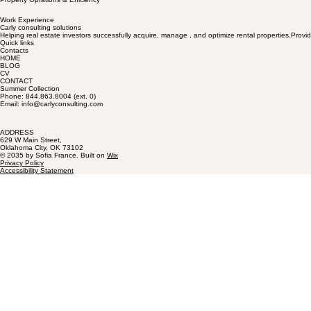
Work Experience
Carly consulting solutions
Helping real estate investors successfully acquire, manage , and optimize rental properties.Provid
Quick links
Contacts
HOME
BLOG
CV
CONTACT
Summer Collection
Phone: 844.863.8004 (ext. 0)
Email: info@carlyconsulting.com
ADDRESS
629 W Main Street,
Oklahoma City, OK 73102
© 2035 by Sofia France. Built on
Wix
Privacy Policy
Accessibility Statement