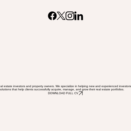
al estate investors and property owners. We specialize in helping new and experienced investors n
olutions that help clients successfully acquire, manage, and grow their real estate portfolios.
DOWNLOAD FULL CV