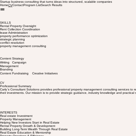
Startup business consulting that turns ideas into structured, scalable companies
Home
Contact
Program List
Search Results
CV
SKILLS
Rental Property Oversight
Rent Collection Coordination
lease Administration
property performance optimization
strategic planning
conflict resolution
property management consulting
Content Strategy
Writing Campaign
Management
Branding
Content Fundraising Creative Initiatives
CV
Professional Summary
Carly`s Consultant Solutions provides professional property management consulting services to re
their investments. Our mission is to provide strategic guidance, industry knowledge and practical s
INTERESTS
Real estate Investment
Property Management
Helping New Investors Start in Real Estate
Rental Property Growth & Development
Building Long-Term Wealth Through Real Estate
Real Estate Education & Mentorship
Property Oprations & Efficiency